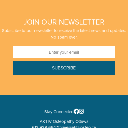
JOIN OUR NEWSLETTER
Subscribe to our newsletter to receive the latest news and updates.
No spam ever.
Stay Connected
AKTIV Osteopathy Ottawa
613 929 6647
thrive@aktivosteo.ca