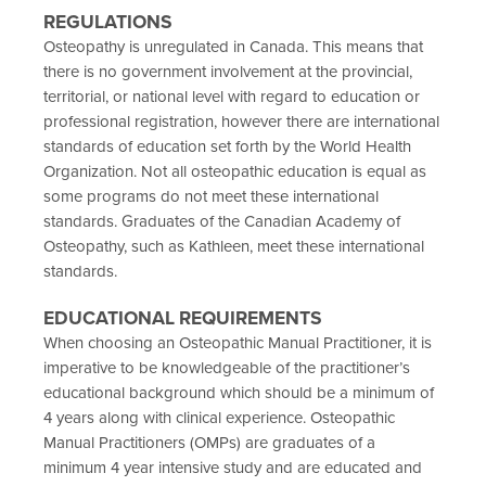
REGULATIONS
Osteopathy is unregulated in Canada. This means that
there is no government involvement at the provincial,
territorial, or national level with regard to education or
professional registration, however there are international
standards of education set forth by the World Health
Organization. Not all osteopathic education is equal as
some programs do not meet these international
standards. Graduates of the Canadian Academy of
Osteopathy, such as Kathleen, meet these international
standards.
EDUCATIONAL REQUIREMENTS
When choosing an Osteopathic Manual Practitioner, it is
imperative to be knowledgeable of the practitioner’s
educational background which should be a minimum of
4 years along with clinical experience. Osteopathic
Manual Practitioners (OMPs) are graduates of a
minimum 4 year intensive study and are educated and