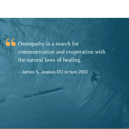
Osteopathy is a search for
communication and cooperation with
the natural laws of healing.
– James S. Jealous DO lecture 2003