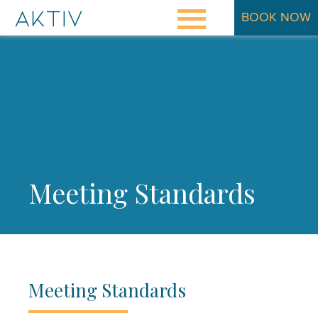
BOOK NOW
Osteopathy Explained
Meet Kathleen
Rates
Aktiv Metabolic Balance®
Meeting Standards
Contact
Blog
Meeting Standards