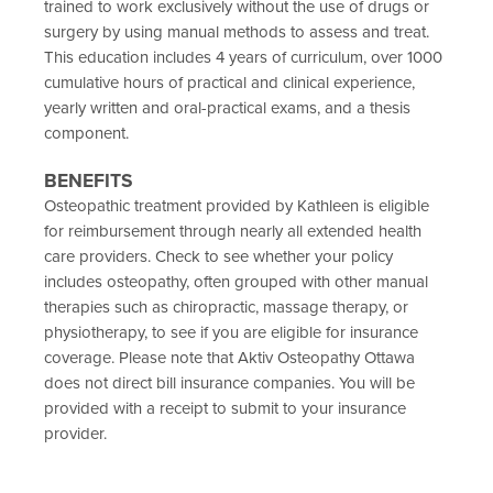
trained to work exclusively without the use of drugs or
surgery by using manual methods to assess and treat.
This education includes 4 years of curriculum, over 1000
cumulative hours of practical and clinical experience,
yearly written and oral-practical exams, and a thesis
component.
BENEFITS
Osteopathic treatment provided by Kathleen is eligible
for reimbursement through nearly all extended health
care providers. Check to see whether your policy
includes osteopathy, often grouped with other manual
therapies such as chiropractic, massage therapy, or
physiotherapy, to see if you are eligible for insurance
coverage. Please note that Aktiv Osteopathy Ottawa
does not direct bill insurance companies. You will be
provided with a receipt to submit to your insurance
provider.